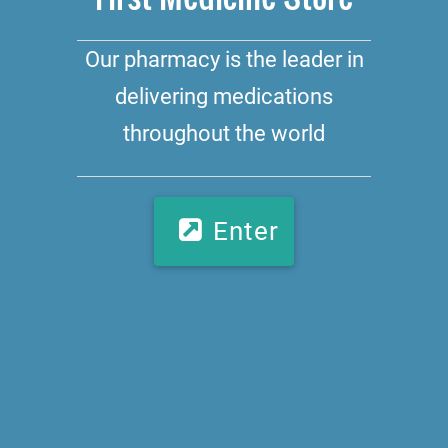
Our pharmacy is the leader in
delivering medications
throughout the world
Enter