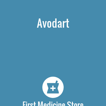
Avodart
First Medicine Store