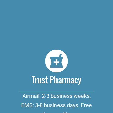
Trust Pharmacy
Airmail: 2-3 business weeks,
EMS: 3-8 business days. Free