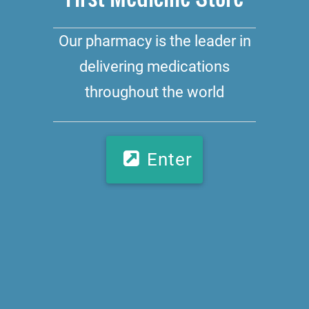
Our pharmacy is the leader in
delivering medications
throughout the world
Enter