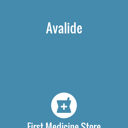
Avalide
First Medicine Store