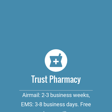
Trust Pharmacy
Airmail: 2-3 business weeks,
EMS: 3-8 business days. Free