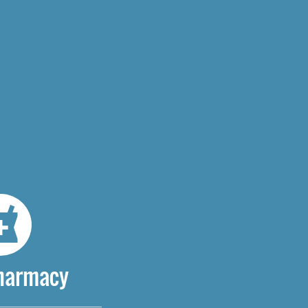
Pharmacy