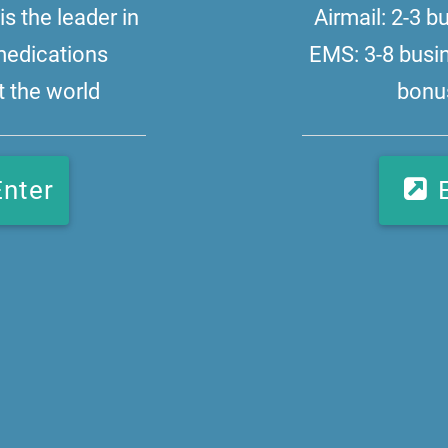
s the leader in
Airmail: 2-3 
medications
EMS: 3-8 busi
 the world
bonus
Enter