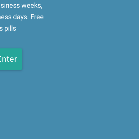
business weeks,
ness days. Free
 pills
Enter