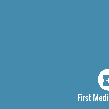
First Medi