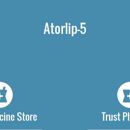
Atorlip-5
cine Store
Trust 