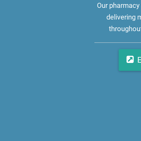
Our pharmacy i
delivering 
throughout