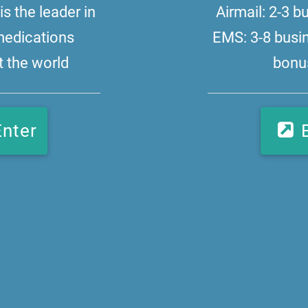
s the leader in
Airmail: 2-3 
medications
EMS: 3-8 busi
 the world
bonus
Enter