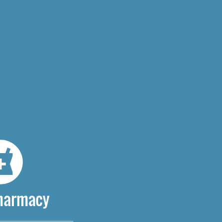
Pharmacy