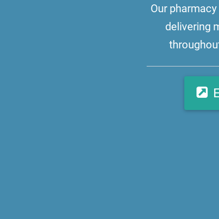
Our pharmacy i
delivering 
throughout