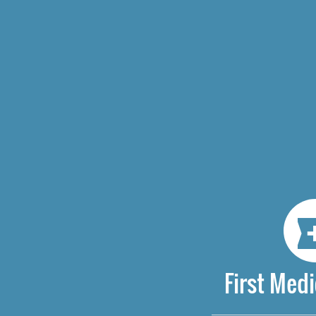
First Medi