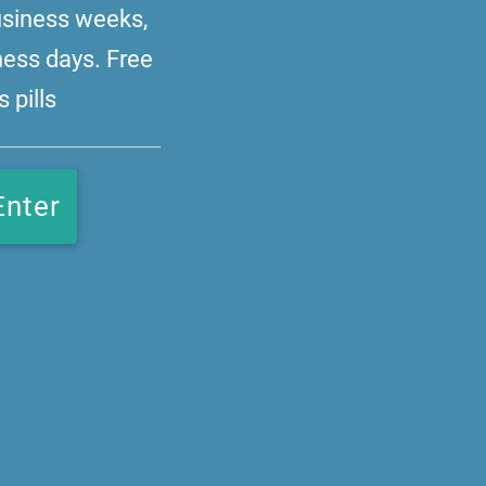
business weeks,
ness days. Free
 pills
Enter