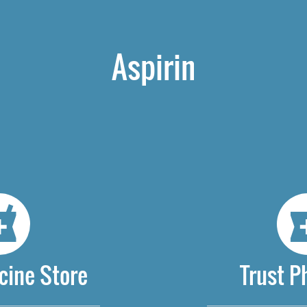
Aspirin
cine Store
Trust 