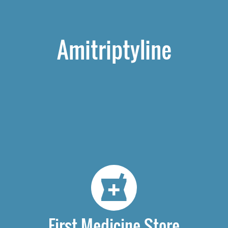
Amitriptyline
First Medicine Store