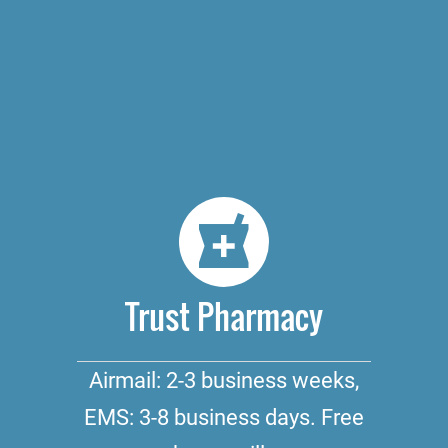
Trust Pharmacy
Airmail: 2-3 business weeks,
EMS: 3-8 business days. Free