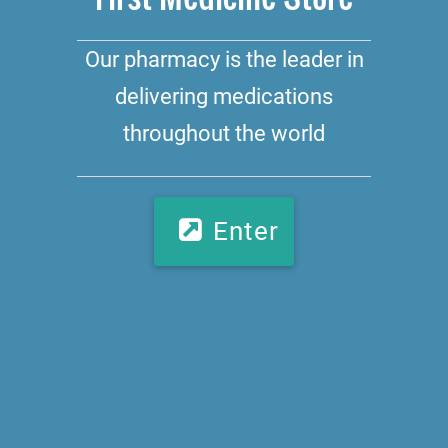
Our pharmacy is the leader in
delivering medications
throughout the world
Enter