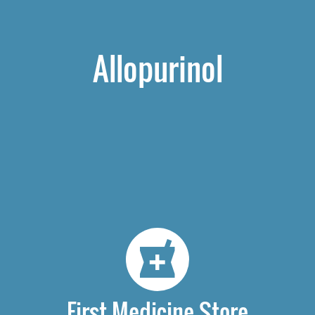
Allopurinol
First Medicine Store