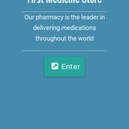
Our pharmacy is the leader in
delivering medications
throughout the world
Enter