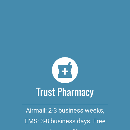
Trust Pharmacy
Airmail: 2-3 business weeks,
EMS: 3-8 business days. Free