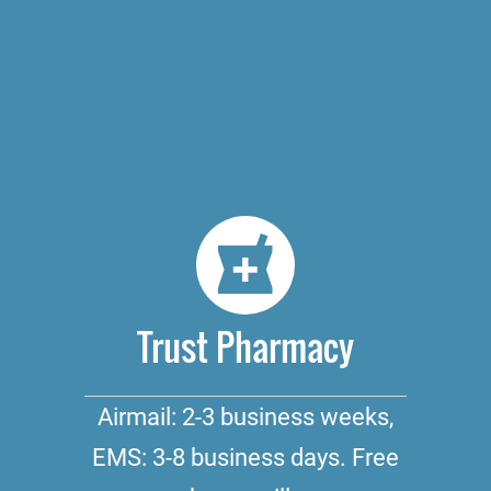
Trust Pharmacy
Airmail: 2-3 business weeks,
EMS: 3-8 business days. Free