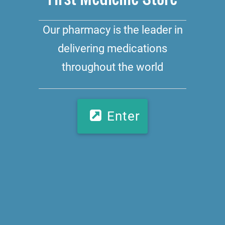
Our pharmacy is the leader in
delivering medications
throughout the world
Enter