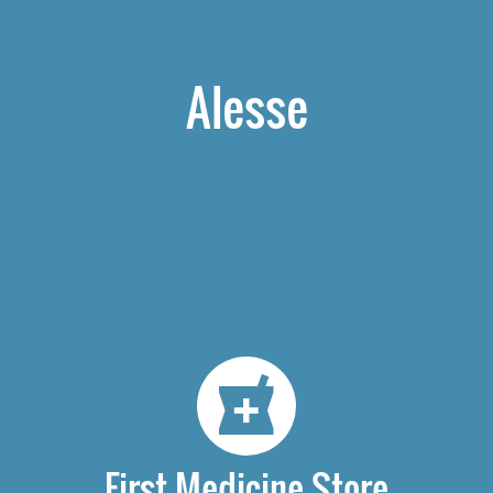
Alesse
First Medicine Store