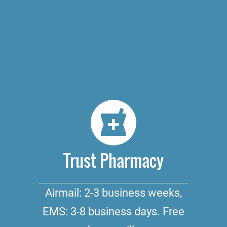
Trust Pharmacy
Airmail: 2-3 business weeks,
EMS: 3-8 business days. Free