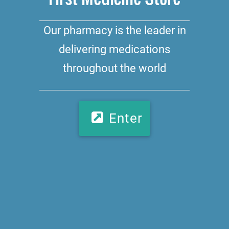
Our pharmacy is the leader in
delivering medications
throughout the world
Enter