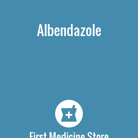
Albendazole
First Medicine Store