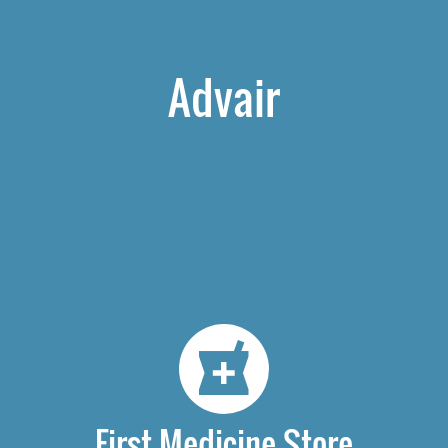
Advair
First Medicine Store