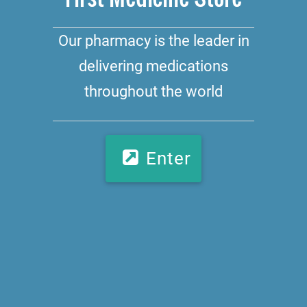
Our pharmacy is the leader in
delivering medications
throughout the world
Enter