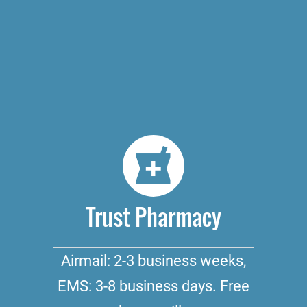
Trust Pharmacy
Airmail: 2-3 business weeks,
EMS: 3-8 business days. Free