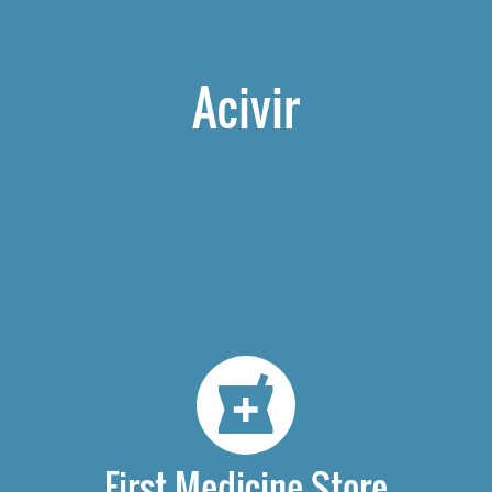
Acivir
First Medicine Store