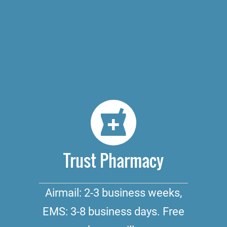
Trust Pharmacy
Airmail: 2-3 business weeks,
EMS: 3-8 business days. Free