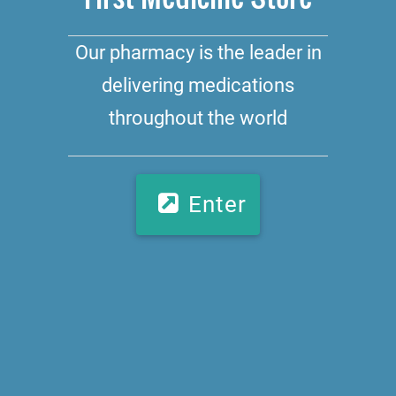
Our pharmacy is the leader in
delivering medications
throughout the world
Enter